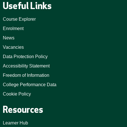
Useful Links
Course Explorer
Enrolment
News
Vacancies
Data Protection Policy
Accessibility Statement
Freedom of Information
College Performance Data
Cookie Policy
Resources
Learner Hub