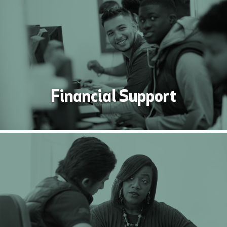
Financial Support