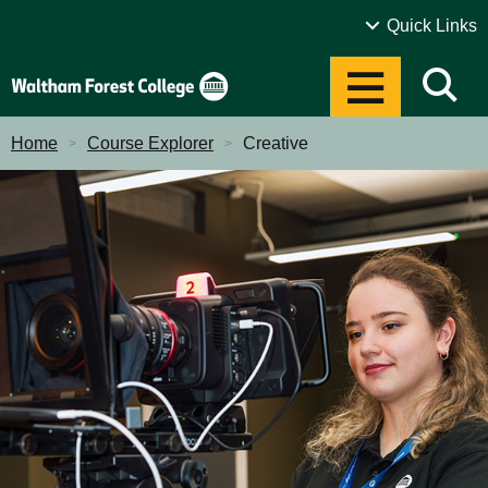
Sustainability
Quick Links
Alumni
Open Events
Home
Course Explorer
Creative
Term Dates
Events
News
Contact