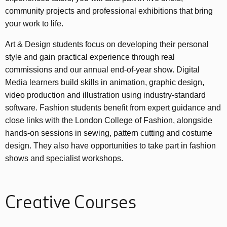
community projects and professional exhibitions that bring
your work to life.
Art & Design students focus on developing their personal
style and gain practical experience through real
commissions and our annual end-of-year show. Digital
Media learners build skills in animation, graphic design,
video production and illustration using industry-standard
software. Fashion students benefit from expert guidance and
close links with the London College of Fashion, alongside
hands-on sessions in sewing, pattern cutting and costume
design. They also have opportunities to take part in fashion
shows and specialist workshops.
Creative Courses