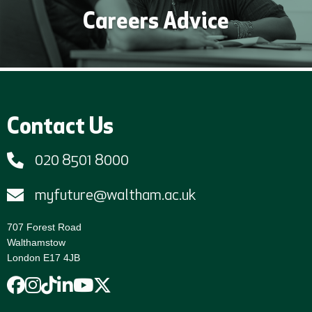
Careers Advice
Contact Us
020 8501 8000
myfuture@waltham.ac.uk
707 Forest Road
Walthamstow
London E17 4JB