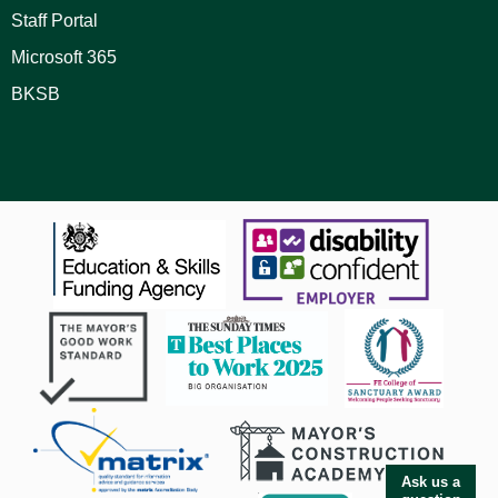
Staff Portal
Microsoft 365
BKSB
Ask us a