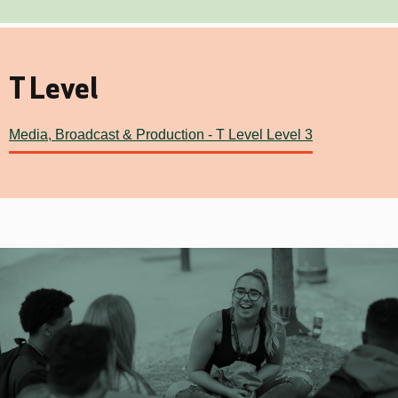
T Level
Media, Broadcast & Production - T Level Level 3