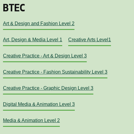
BTEC
Art & Design and Fashion Level 2
Art, Design & Media Level 1
Creative Arts Level1
Creative Practice - Art & Design Level 3
Creative Practice - Fashion Sustainability Level 3
Creative Practice - Graphic Design Level 3
Digital Media & Animation Level 3
Media & Animation Level 2