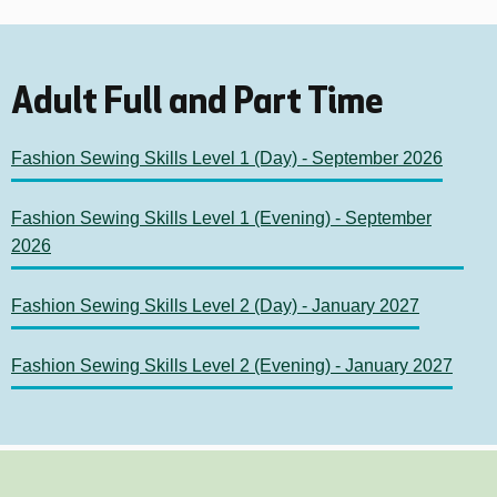
Adult Full and Part Time
Fashion Sewing Skills Level 1 (Day) - September 2026
Fashion Sewing Skills Level 1 (Evening) - September
2026
Fashion Sewing Skills Level 2 (Day) - January 2027
Fashion Sewing Skills Level 2 (Evening) - January 2027