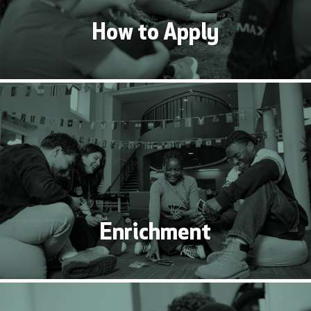
How to Apply
Enrichment