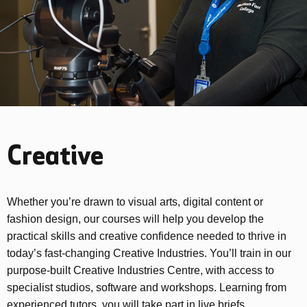
Creative
Whether you’re drawn to visual arts, digital content or
fashion design, our courses will help you develop the
practical skills and creative confidence needed to thrive in
today’s fast-changing Creative Industries. You’ll train in our
purpose-built Creative Industries Centre, with access to
specialist studios, software and workshops. Learning from
experienced tutors, you will take part in live briefs,